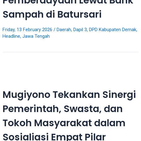
Pemberdayaan Lewat Bank
18Tube.tv
you’ll
Sampah di Batursari
also
find
exclusive
Friday, 13 February 2026
/
Daerah
,
Dapil 3
,
DPD Kabupaten Demak
,
Headline
,
Jawa Tengah
porn
productions
shot
by
ourselves.
Surf
around
each
Mugiyono Tekankan Sinergi
of
our
Pemerintah, Swasta, dan
categorized
sex
Tokoh Masyarakat dalam
sections
and
Sosialiasi Empat Pilar
choose