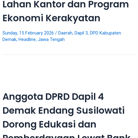
Lahan Kantor dan Program
5
working
Ekonomi Kerakyatan
days.
You
can
Sunday, 15 February 2026
/
Daerah
,
Dapil 3
,
DPD Kabupaten
also
Demak
,
Headline
,
Jawa Tengah
use
our
embed
code
to
share
our
Anggota DPRD Dapil 4
porn
videos
Demak Endang Susilowati
on
other
Dorong Edukasi dan
websites.
On