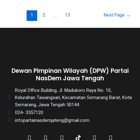
porn
videos
in
1
2
…
13
Next Page
→
their
corresponding
sections
on
our
website.
Watching
Dewan Pimpinan Wilayah (DPW) Partai
porn
NasDem Jawa Tengah
videos
is
Royal Office Building, Jl. Madukoro Raya No. 10,
completely
Kelurahan Tawangsari, Kecamatan Semarang Barat, Kota
free!
Semarang, Jawa Tengah 50144
024- 3557120
infopartainasdemjateng@gmail.com