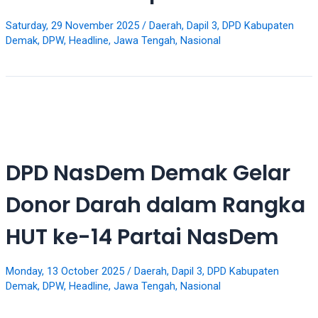
your
favorite
Saturday, 29 November 2025
/
Daerah
,
Dapil 3
,
DPD Kabupaten
Demak
,
DPW
,
Headline
,
Jawa Tengah
,
Nasional
one:
amateur
porn
videos,
anal,
big
ass,
blonde,
DPD NasDem Demak Gelar
brunette,
etc.
Donor Darah dalam Rangka
You
will
HUT ke-14 Partai NasDem
also
find
gay
Monday, 13 October 2025
/
Daerah
,
Dapil 3
,
DPD Kabupaten
Demak
,
DPW
,
Headline
,
Jawa Tengah
,
Nasional
and
transsexual