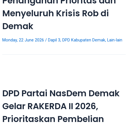
Penanganan Prioritas dan
videos
to
Menyeluruh Krisis Rob di
our
website
Demak
in
several
different
Monday, 22 June 2026
/
Dapil 3
,
DPD Kabupaten Demak
,
Lain-lain
formats.
18tube
Every
porn
video
you
upload
DPD Partai NasDem Demak
will
be
Gelar RAKERDA II 2026,
processed
in
Prioritaskan Pembelian
up
to