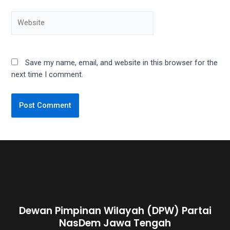
5
working
days.
You
can
Save my name, email, and website in this browser for the
also
next time I comment.
use
our
embed
code
to
share
our
porn
videos
on
other
websites.
Dewan Pimpinan Wilayah (DPW) Partai
On
NasDem Jawa Tengah