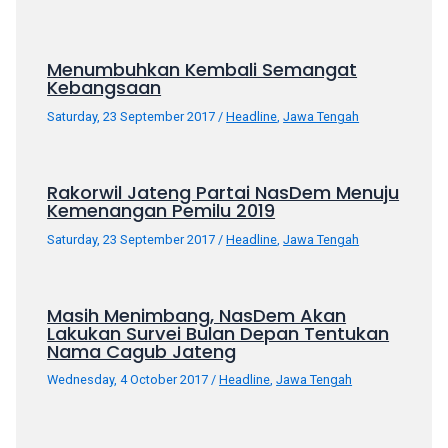
18Tube.tv
you’ll
also
Menumbuhkan Kembali Semangat
find
Kebangsaan
exclusive
Saturday, 23 September 2017
/
Headline
,
Jawa Tengah
porn
productions
shot
Rakorwil Jateng Partai NasDem Menuju
by
Kemenangan Pemilu 2019
ourselves.
Surf
Saturday, 23 September 2017
/
Headline
,
Jawa Tengah
around
each
of
Masih Menimbang, NasDem Akan
Lakukan Survei Bulan Depan Tentukan
our
Nama Cagub Jateng
categorized
sex
Wednesday, 4 October 2017
/
Headline
,
Jawa Tengah
sections
and
choose