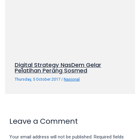
your
favorite
one:
amateur
porn
videos,
anal,
big
Digital Strategy NasDem Gelar
ass,
Pelatihan Perang Sosmed
blonde,
brunette,
Thursday, 5 October 2017
/
Nasional
etc.
You
will
also
find
Leave a Comment
gay
and
transsexual
Your email address will not be published.
Required fields