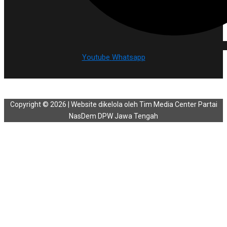
Youtube
Whatsapp
Copyright © 2026 | Website dikelola oleh Tim Media Center Partai
NasDem DPW Jawa Tengah