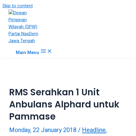
18Tube.tv
Skip to content
is
a
free
hosting
service
for
Main Menu
porn
videos.
You
can
create
RMS Serahkan 1 Unit
your
verified
Anbulans Alphard untuk
user
account
Pammase
to
upload
Monday, 22 January 2018
/
Headline
,
porn