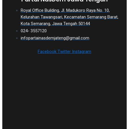
Royal Office Building, Jl. Madukoro Raya No. 10,
Kelurahan Tawangsari, Kecamatan Semarang Barat,
Kota Semarang, Jawa Tengah 50144
024- 3557120
infopartainasdemjateng@gmail.com
Facebook
Twitter
Instagram