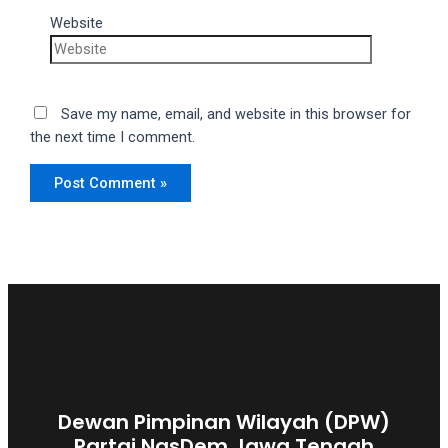
Website
Save my name, email, and website in this browser for
the next time I comment.
Dewan Pimpinan Wilayah (DPW)
Partai NasDem Jawa Tengah