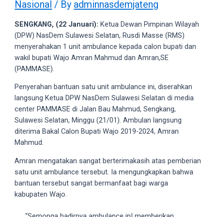
Nasional
/ By
adminnasdemjateng
videos
to
SENGKANG, (22 Januari):
Ketua Dewan Pimpinan Wilayah
our
(DPW) NasDem Sulawesi Selatan, Rusdi Masse (RMS)
website
menyerahakan 1 unit ambulance kepada calon bupati dan
in
wakil bupati Wajo Amran Mahmud dan Amran,SE
several
(PAMMASE).
different
formats.
Penyerahan bantuan satu unit ambulance ini, diserahkan
18tube
langsung Ketua DPW NasDem Sulawesi Selatan di media
Every
center PAMMASE di Jalan Bau Mahmud, Sengkang,
porn
Sulawesi Selatan, Minggu (21/01). Ambulan langsung
video
diterima Bakal Calon Bupati Wajo 2019-2024, Amran
you
Mahmud.
upload
will
Amran mengatakan sangat berterimakasih atas pemberian
be
satu unit ambulance tersebut. Ia mengungkapkan bahwa
processed
bantuan tersebut sangat bermanfaat bagi warga
in
kabupaten Wajo.
up
to
“Semonga hadirnya ambulance inI memberikan