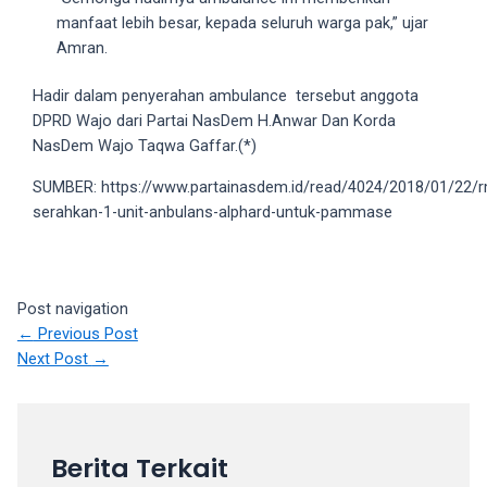
5
manfaat lebih besar, kepada seluruh warga pak,” ujar
working
Amran.
days.
Hadir dalam penyerahan ambulance tersebut anggota
You
DPRD Wajo dari Partai NasDem H.Anwar Dan Korda
can
NasDem Wajo Taqwa Gaffar.(*)
also
use
SUMBER: https://www.partainasdem.id/read/4024/2018/01/22/
our
serahkan-1-unit-anbulans-alphard-untuk-pammase
embed
code
to
share
Post navigation
our
←
Previous Post
porn
Next Post
→
videos
on
other
websites.
Berita Terkait
On