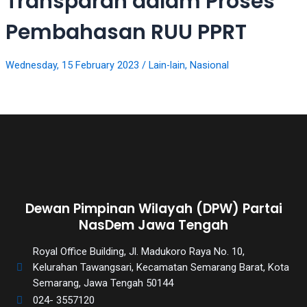
Transparan dalam Proses
videos
to
Pembahasan RUU PPRT
our
website
in
Wednesday, 15 February 2023
/
Lain-lain
,
Nasional
several
different
formats.
18tube
Every
porn
video
you
upload
Dewan Pimpinan Wilayah (DPW) Partai
will
NasDem Jawa Tengah
be
Royal Office Building, Jl. Madukoro Raya No. 10,
processed
Kelurahan Tawangsari, Kecamatan Semarang Barat, Kota
in
Semarang, Jawa Tengah 50144
up
to
024- 3557120