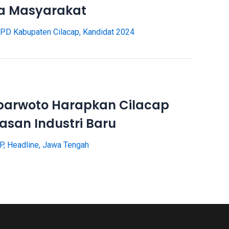
da Masyarakat
PD Kabupaten Cilacap
,
Kandidat 2024
parwoto Harapkan Cilacap
asan Industri Baru
P
,
Headline
,
Jawa Tengah