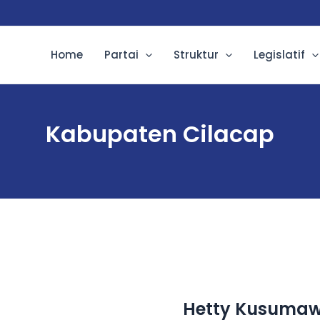
Home
Partai
Struktur
Legislatif
Kabupaten Cilacap
Hetty Kusumawa