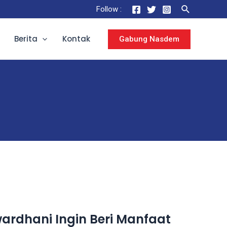
Follow :
Berita
Kontak
Gabung Nasdem
rdhani Ingin Beri Manfaat