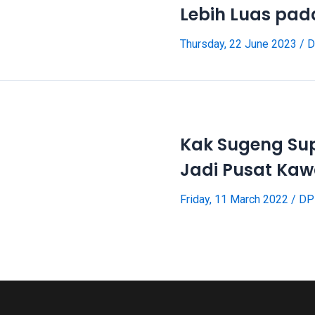
Lebih Luas pa
Thursday, 22 June 2023
/
D
Kak Sugeng Su
Jadi Pusat Kaw
Friday, 11 March 2022
/
DP